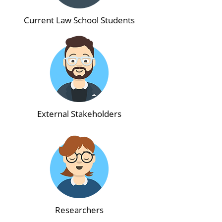
Current Law School Students
External Stakeholders
Researchers