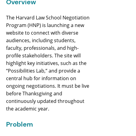
Overview
The Harvard Law School Negotiation
Program (HNP) is launching a new
website to connect with diverse
audiences, including students,
faculty, professionals, and high-
profile stakeholders. The site will
highlight key initiatives, such as the
“Possibilities Lab,” and provide a
central hub for information on
ongoing negotiations. It must be live
before Thanksgiving and
continuously updated throughout
the academic year.
Problem