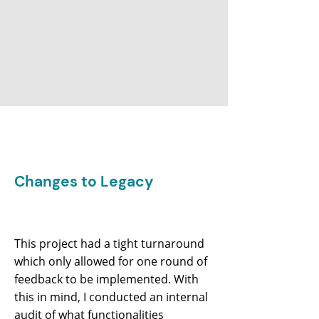
Changes to Legacy
This project had a tight turnaround
which only allowed for one round of
feedback to be implemented. With
this in mind, I conducted an internal
audit of what functionalities