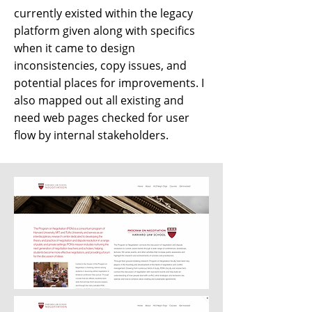
currently existed within the legacy
platform given along with specifics
when it came to design
inconsistencies, copy issues, and
potential places for improvements. I
also mapped out all existing and
need web pages checked for user
flow by internal stakeholders.