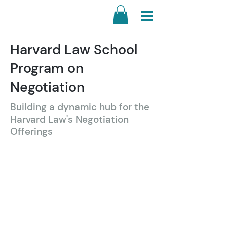
Harvard Law School
Program on
Negotiation
Building a dynamic hub for the
Harvard Law's Negotiation
Offerings