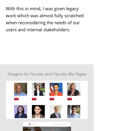
With this in mind, I was given legacy
work which was almost fully scratched
when reconsidering the needs of our
users and internal stakeholders.
Designs for Faculty and Faculty Bio Pages