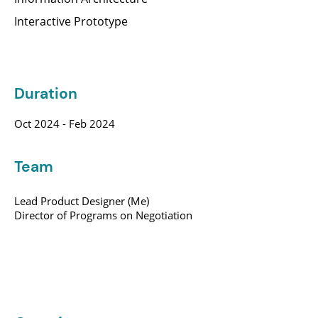
Interactive Prototype
Duration
Oct 2024 - Feb 2024
Team
Lead Product Designer (Me)
Director of Programs on Negotiation