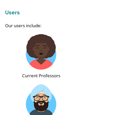
Users
Our users include:
Current Professors