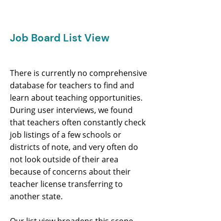
Job Board List View
There is currently no comprehensive
database for teachers to find and
learn about teaching opportunities.
During user interviews, we found
that teachers often constantly check
job listings of a few schools or
districts of note, and very often do
not look outside of their area
because of concerns about their
teacher license transferring to
another state.