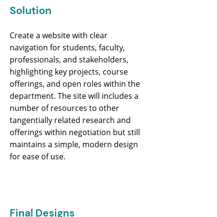
S
olution
Create a website with clear
navigation for students, faculty,
professionals, and stakeholders,
highlighting key projects, course
offerings, and open roles within the
department. The site will includes a
number of resources to other
tangentially related research and
offerings within negotiation but still
maintains a simple, modern design
for ease of use.
Final Designs