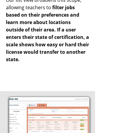
Our list view broadens this scope,
allowing teachers to
filter jobs
based on their preferences and
learn more about locations
outside of their area. If a user
enters their state of certification, a
scale shows how easy or hard their
license would transfer to another
state.