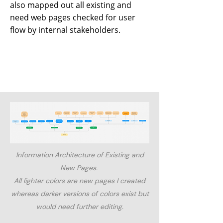
also mapped out all existing and
need web pages checked for user
flow by internal stakeholders.
Information Architecture of Existing and
New Pages.
All lighter colors are new pages I created
whereas darker versions of colors exist but
would need further editing.