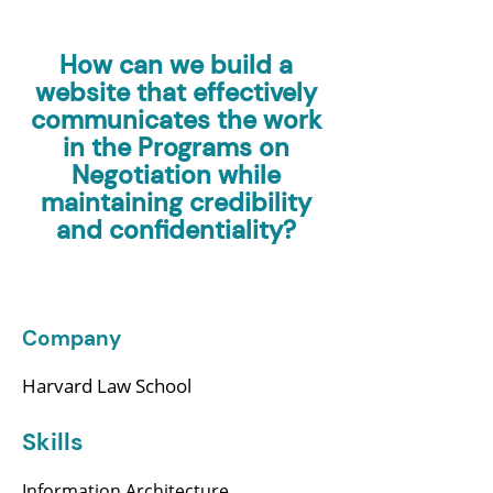
How can we build a
website that effectively
communicates the work
in the Programs on
Negotiation while
maintaining credibility
and confidentiality?
Company
Harvard Law School
Skills
Information Architecture