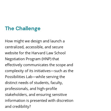
The Challenge
How might we design and launch a
centralized, accessible, and secure
website for the Harvard Law School
Negotiation Program (HNP) that
effectively communicates the scope and
complexity of its initiatives—such as the
Possibilities Lab—while serving the
distinct needs of students, faculty,
professionals, and high-profile
stakeholders, and ensuring sensitive
information is presented with discretion
and credibility?