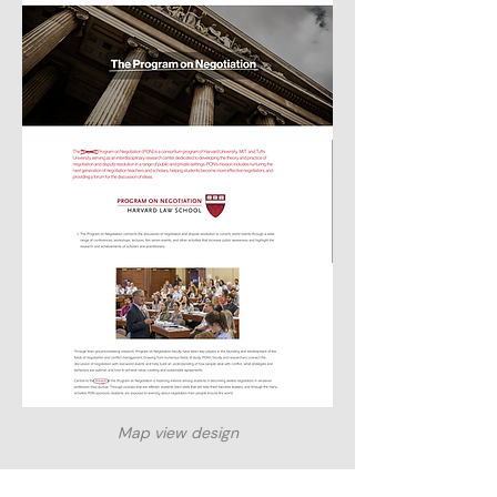
Map view design