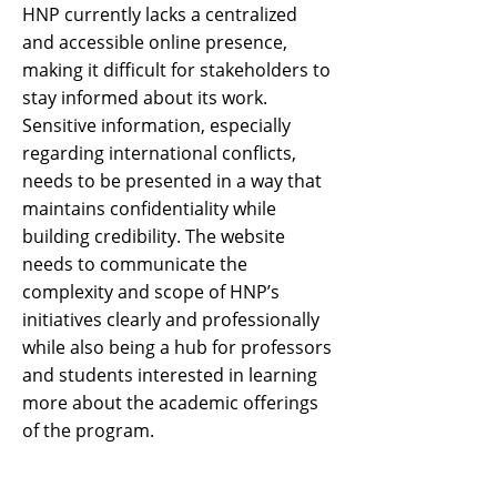
HNP currently lacks a centralized
and accessible online presence,
making it difficult for stakeholders to
stay informed about its work.
Sensitive information, especially
regarding international conflicts,
needs to be presented in a way that
maintains confidentiality while
building credibility. The website
needs to communicate the
complexity and scope of HNP’s
initiatives clearly and professionally
while also being a hub for professors
and students interested in learning
more about the academic offerings
of the program.