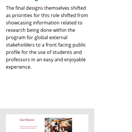
The final designs themselves shifted
as priorities for this role shifted from
showcasing information related to
research being done within the
program for global external
stakeholders to a front facing public
profile for the use of students and
professors in an easy and enjoyable
experience.