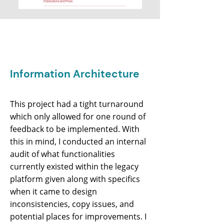
Information Architecture
This project had a tight turnaround
which only allowed for one round of
feedback to be implemented. With
this in mind, I conducted an internal
audit of what functionalities
currently existed within the legacy
platform given along with specifics
when it came to design
inconsistencies, copy issues, and
potential places for improvements. I