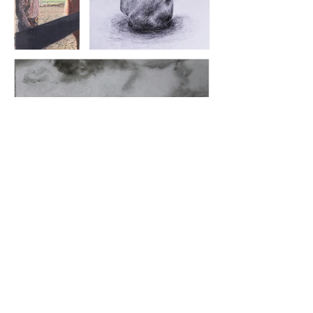
Get in touch!
Happy to
chat about design
or the latest book you're reading
or art
.
climbing is cool too