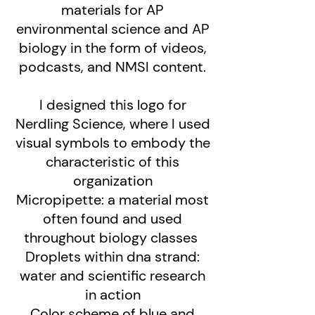
materials for AP
environmental science and AP
biology in the form of videos,
podcasts, and NMSI content.
I designed this logo for
Nerdling Science, where I used
visual symbols to embody the
characteristic of this
organization
Micropipette: a material most
often found and used
throughout biology classes
Droplets within dna strand:
water and scientific research
in action
Color scheme of blue and