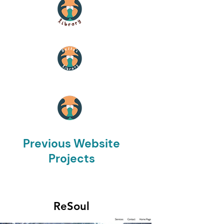
Previous Website
Projects
ReSoul