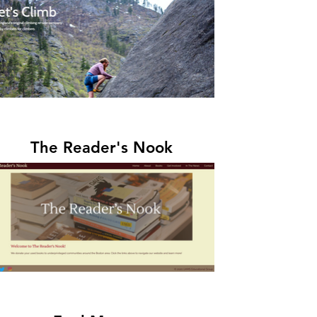
The Reader's Nook