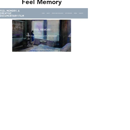
Feel Memory
Viviane Silvera