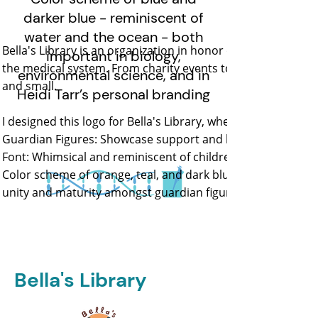
darker blue - reminiscent of
water and the ocean - both
Bella's Library is an organization in honor of Bella. Their m
important in biology,
the medical system. From charity events to creating inform
environmental science, and in
and small.
Heidi Tarr’s personal branding
I designed this logo for Bella's Library, where visual sy
Guardian Figures: Showcase support and hug child. They c
Font: Whimsical and reminiscent of children's handwriting
Color scheme of orange, teal, and dark blue - high contras
unity and maturity amongst guardian figures
Bella's Library