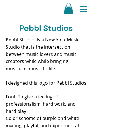
Pebbl Studios
Pebbl Studios is a New York Music
Studio that is the intersection
between music lovers and music
creators while while bringing
musicians music to life.
I designed this logo for Pebbl Studios
Font: To give a feeling of
professionalism, hard work, and
hard play
Color scheme of purple and white -
inviting, playful, and experimental