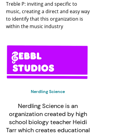
Treble P: inviting and specific to
music, creating a direct and easy way
to identify that this organization is
within the music industry
Nerdling Science
Nerdling Science is an
organization created by high
school biology teacher Heidi
Tarr which creates educational